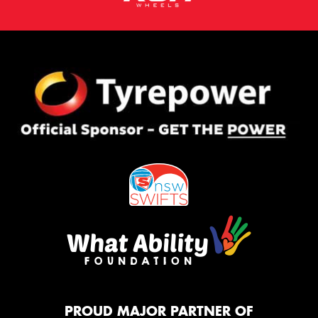
PROUD MAJOR PARTNER OF