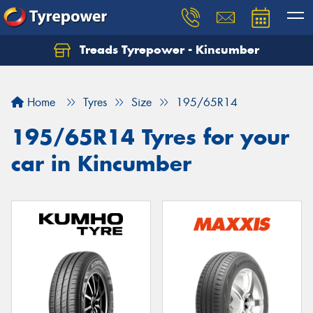
Treads Tyrepower - Kincumber
Let us know what you need, and our team will
text you shortly.
Home
Tyres
Size
195/65R14
Your details
195/65R14 Tyres for your
car in Kincumber