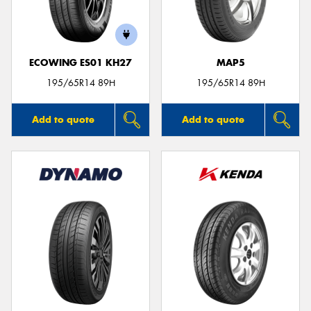
ECOWING ES01 KH27
MAP5
Send
195/65R14 89H
195/65R14 89H
Add to quote
Add to quote