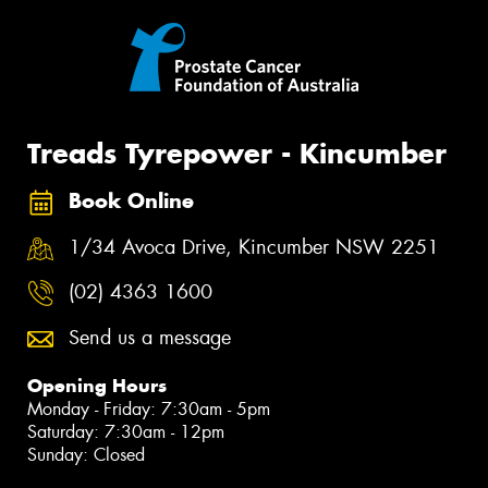
Treads Tyrepower - Kincumber
Book Online
1/34 Avoca Drive, Kincumber NSW 2251
(02) 4363 1600
Send us a message
Opening Hours
Monday - Friday: 7:30am - 5pm
Saturday: 7:30am - 12pm
Sunday: Closed