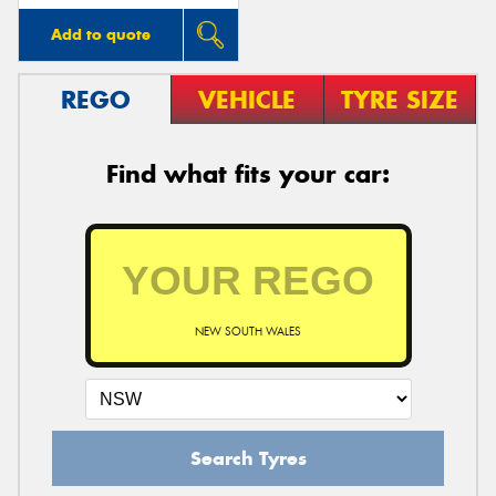
Add to quote
REGO
VEHICLE
TYRE SIZE
Find what fits your car:
NEW SOUTH WALES
Search Tyres