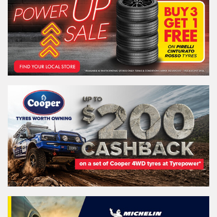
Email*
Postcode*
REGO
VEHICLE
Search by licence plate:
NEW SOUTH WALES