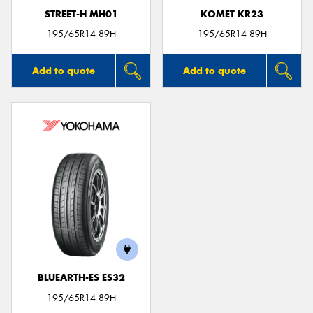
STREET-H MH01
KOMET KR23
195/65R14 89H
195/65R14 89H
Add to quote
Add to quote
BLUEARTH-ES ES32
195/65R14 89H