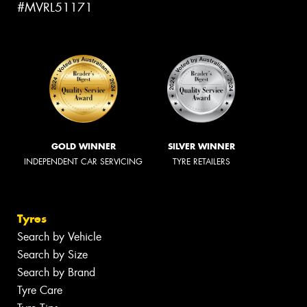
#MVRL51171
GOLD WINNER
SILVER WINNER
INDEPENDENT CAR SERVICING
TYRE RETAILERS
Tyres
Search by Vehicle
Search by Size
Search by Brand
Tyre Care