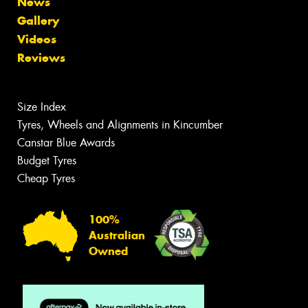
News
Gallery
Videos
Reviews
Size Index
Tyres, Wheels and Alignments in Kincumber
Canstar Blue Awards
Budget Tyres
Cheap Tyres
100%
Australian
Owned