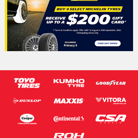
Search
Vehicle Registration Plate (Optional)
Message (optional)
This site is protected by reCAPTCHA and the Google
Privacy Policy
and
Terms of Service
apply.
Request Quote