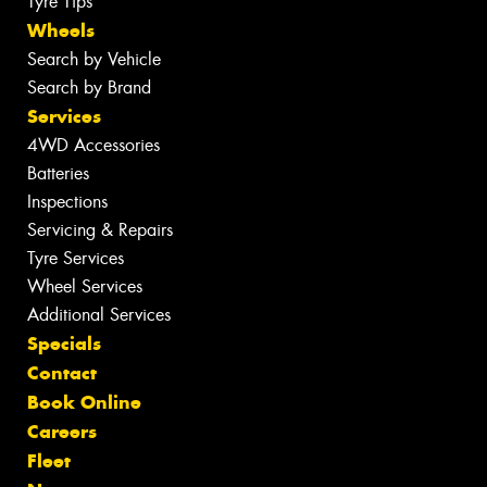
Tyre Tips
Wheels
Search by Vehicle
Search by Brand
Services
4WD Accessories
Batteries
Inspections
Servicing & Repairs
Tyre Services
Wheel Services
Additional Services
Specials
Contact
Book Online
Careers
Fleet