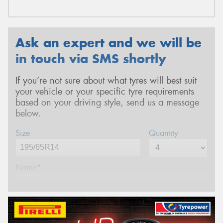
Ask an expert and we will be
in touch via SMS shortly
If you’re not sure about what tyres will best suit
your vehicle or your specific tyre requirements
based on your driving style, send us a message
below.
Size
Quantity
Name*
Phone*
(We will contact you via SMS)