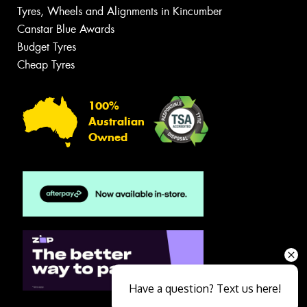
Tyres, Wheels and Alignments in Kincumber
Canstar Blue Awards
Budget Tyres
Cheap Tyres
100%
Australian
Owned
Have a question? Text us here!