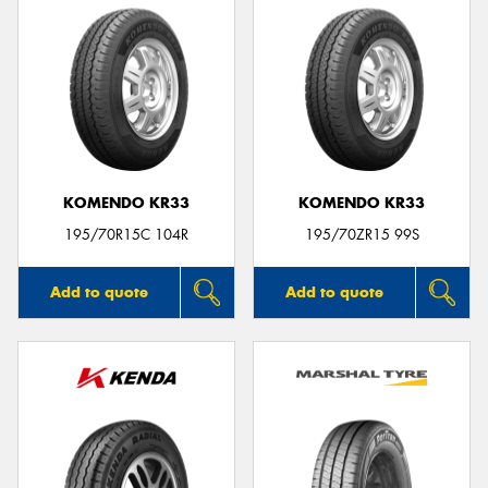
KOMENDO KR33
KOMENDO KR33
195/70R15C 104R
195/70ZR15 99S
Add to quote
Add to quote