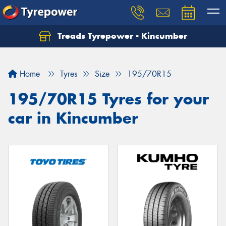
Treads Tyrepower - Kincumber
Let us know what you need, and our team will
text you shortly.
Home
Tyres
Size
195/70R15
Your details
195/70R15 Tyres for your
car in Kincumber