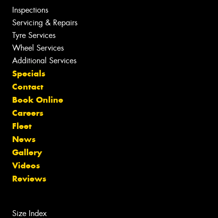
Inspections
Servicing & Repairs
Tyre Services
Wheel Services
Additional Services
Specials
Contact
Book Online
Careers
Fleet
News
Gallery
Videos
Reviews
Size Index