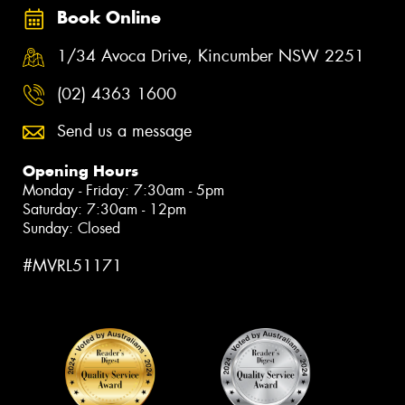
Book Online
1/34 Avoca Drive, Kincumber NSW 2251
(02) 4363 1600
Send us a message
Opening Hours
Monday - Friday: 7:30am - 5pm
Saturday: 7:30am - 12pm
Sunday: Closed
#MVRL51171