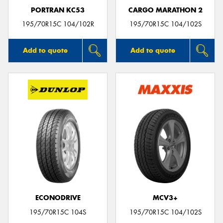
PORTRAN KC53
CARGO MARATHON 2
195/70R15C 104/102R
195/70R15C 104/102S
Add to quote
Add to quote
ECONODRIVE
MCV3+
195/70R15C 104S
195/70R15C 104/102S