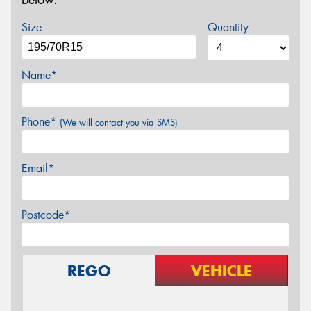
below.
Size
Quantity
Name*
Phone*
(We will contact you via SMS)
Email*
Postcode*
REGO
VEHICLE