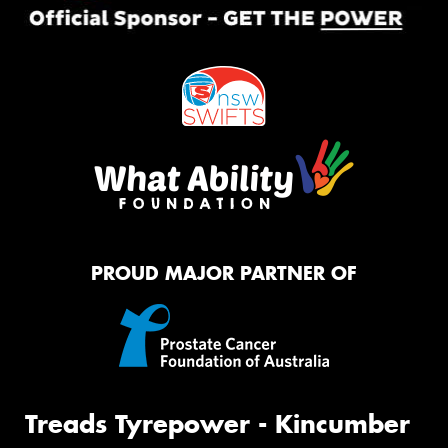
PROUD MAJOR PARTNER OF
Treads Tyrepower - Kincumber