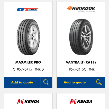
MAXMILER PRO
VANTRA LT (RA18)
C195/70R15 104R D
195/70R15C 104R
Add to quote
Add to quote