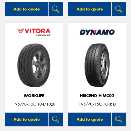
Add to quote
Add to quote
WORKLIFE
HISCEND-H MC02
195/70R15C 104/102R
195/70R15C 104R D
Add to quote
Add to quote