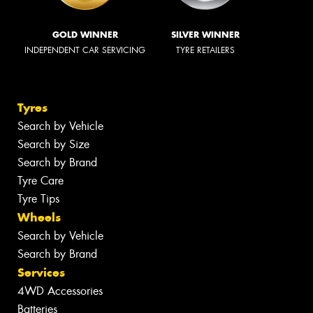
GOLD WINNER
SILVER WINNER
INDEPENDENT CAR SERVICING
TYRE RETAILERS
Tyres
Search by Vehicle
Search by Size
Search by Brand
Tyre Care
Tyre Tips
Wheels
Search by Vehicle
Search by Brand
Services
4WD Accessories
Batteries