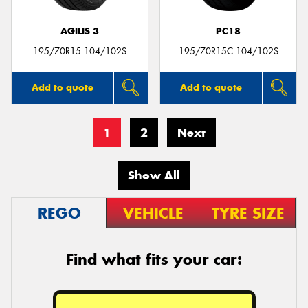
AGILIS 3
PC18
195/70R15 104/102S
195/70R15C 104/102S
Add to quote
Add to quote
1
2
Next
Show All
REGO
VEHICLE
TYRE SIZE
Find what fits your car: