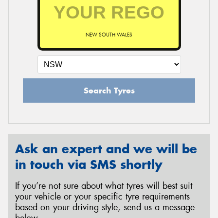
NEW SOUTH WALES
Search Tyres
Ask an expert and we will be
in touch via SMS shortly
If you’re not sure about what tyres will best suit
your vehicle or your specific tyre requirements
based on your driving style, send us a message