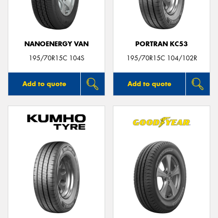
NANOENERGY VAN
PORTRAN KC53
Send
195/70R15C 104S
195/70R15C 104/102R
Add to quote
Add to quote