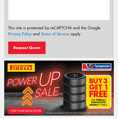
This site is protected by reCAPTCHA and the Google
Privacy Policy
and
Terms of Service
apply.
Request Quote