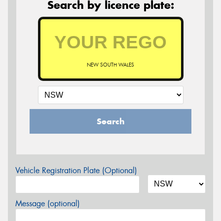
Search by licence plate:
NEW SOUTH WALES
Search
Vehicle Registration Plate (Optional)
Message (optional)