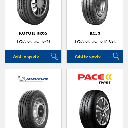
KOYOTE KR06
KC53
195/70R15C 107N
195/70R15C 104/102R
Add to quote
Add to quote