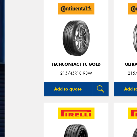
TECHCONTACT TC GOLD
ULTR
215/45R18 93W
215/
Add to quote
Add t