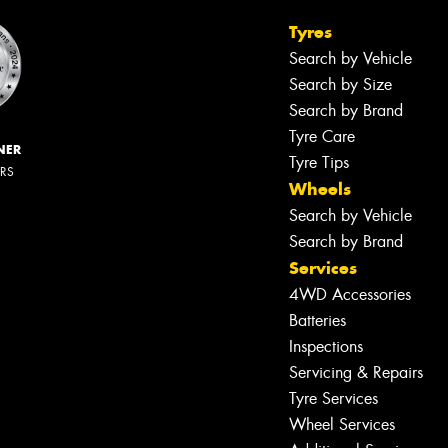
Tyres
Search by Vehicle
Search by Size
Search by Brand
Tyre Care
NER
Tyre Tips
ERS
Wheels
Search by Vehicle
Search by Brand
Services
4WD Accessories
Batteries
Inspections
Servicing & Repairs
Tyre Services
Wheel Services