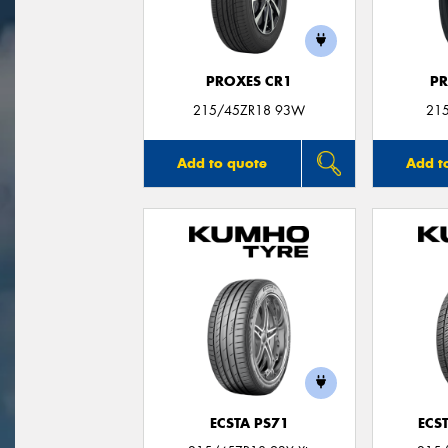
PROXES CR1
PR
215/45ZR18 93W
21
Add to quote
Add t
ECSTA PS71
ECS