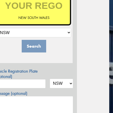
NEW SOUTH WALES
Search
icle Registration Plate
tional)
sage (optional)