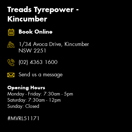
Treads Tyrepower -
Kincumber
Book Online
1/34 Avoca Drive, Kincumber
NSW 2251
(02) 4363 1600
Send us a message
Opening Hours
Monday - Friday: 7:30am - 5pm
Saturday: 7:30am - 12pm
Sunday: Closed
#MVRL51171