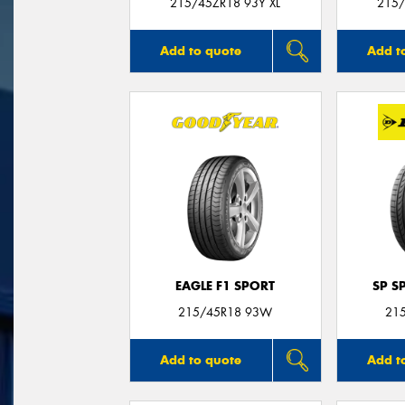
215/45ZR18 93Y XL
215/
Add to quote
Add t
EAGLE F1 SPORT
SP S
215/45R18 93W
21
Add to quote
Add t