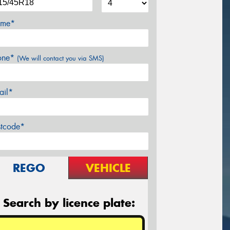
me*
one*
(We will contact you via SMS)
ail*
stcode*
REGO
VEHICLE
Search by licence plate: