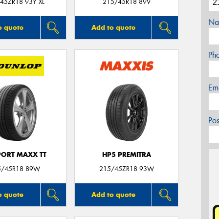
45ZR18 93Y XL
215/45R18 89V
Na
o quote
Add to quote
Ph
Em
Po
PORT MAXX TT
HP5 PREMITRA
5/45R18 89W
215/45ZR18 93W
o quote
Add to quote