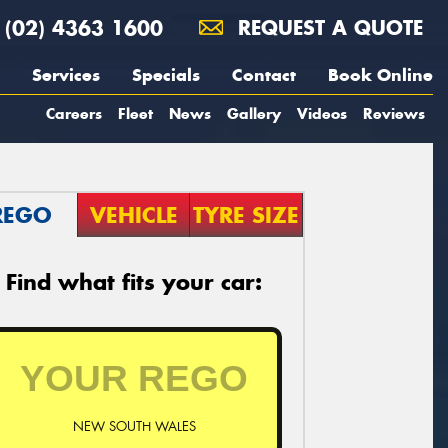
(02) 4363 1600
REQUEST A QUOTE
Services
Specials
Contact
Book Online
Careers
Fleet
News
Gallery
Videos
Reviews
REGO
VEHICLE
TYRE SIZE
Find what fits your car:
NEW SOUTH WALES