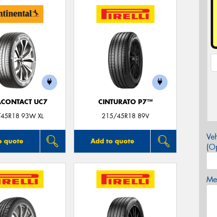
ACONTACT UC7
CINTURATO P7™
45R18 93W XL
215/45R18 89V
Veh
o quote
Add to quote
(Op
Mes