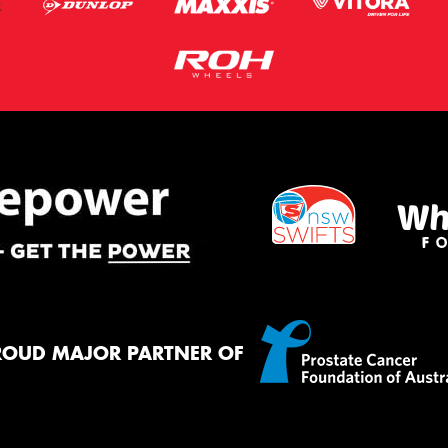
ROUD MAJOR PARTNER OF