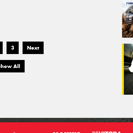
3
Next
Show All