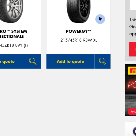
Thi
Go
ERO™ SYSTEM
POWERGY™
app
RECTIONALE
215/45R18 93W XL
45ZR18 89Y (F)
o quote
Add to quote