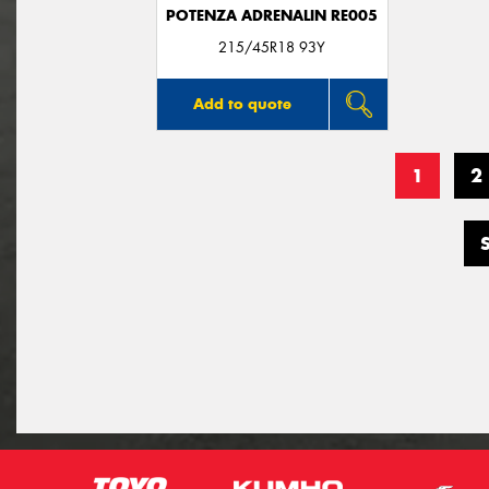
POTENZA ADRENALIN RE005
215/45R18 93Y
Add to quote
1
2