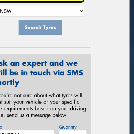
Search Tyres
sk an expert and we
ill be in touch via SMS
hortly
 you’re not sure about what tyres will
st suit your vehicle or your specific
re requirements based on your driving
yle, send us a message below.
e
Quantity