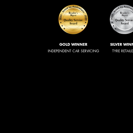
GOLD WINNER
SILVER WIN
INDEPENDENT CAR SERVICING
TYRE RETAIL