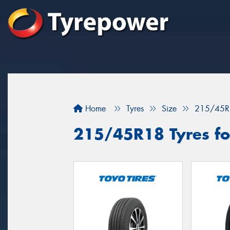
Home
Tyres
Size
215/45R
215/45R18 Tyres fo