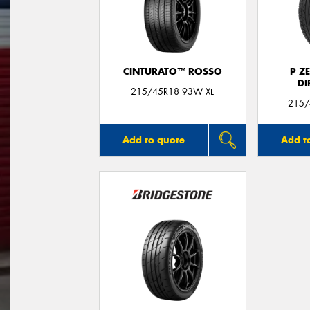
CINTURATO™ ROSSO
P Z
DI
215/45R18 93W XL
215/
Add to quote
Add t