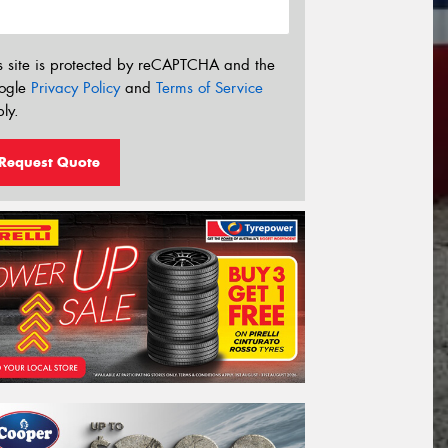
s site is protected by reCAPTCHA and the
ogle
Privacy Policy
and
Terms of Service
ly.
Request Quote