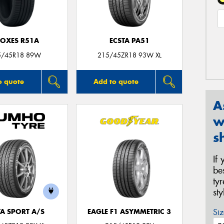
OXES R51A
ECSTA PA51
5/45R18 89W
215/45ZR18 93W XL
o quote
Add to quote
A
w
s
If
be
ty
st
Siz
TA SPORT A/S
EAGLE F1 ASYMMETRIC 3