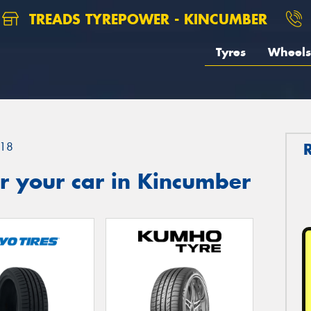
TREADS TYREPOWER - KINCUMBER
Tyres
Wheels
18
r your car in Kincumber