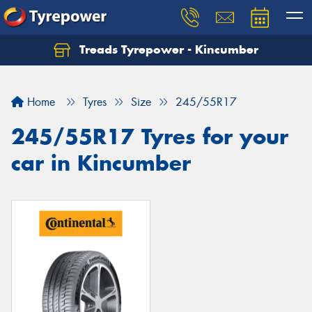
Treads Tyrepower - Kincumber
Let us know what you need, and our team will
text you shortly.
Home
Tyres
Size
245/55R17
Your details
245/55R17 Tyres for your
car in Kincumber