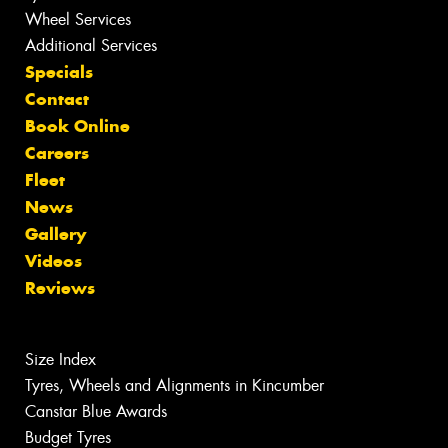
Wheel Services
Additional Services
Specials
Contact
Book Online
Careers
Fleet
News
Gallery
Videos
Reviews
Size Index
Tyres, Wheels and Alignments in Kincumber
Canstar Blue Awards
Budget Tyres