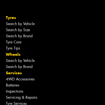
Tyres
Search by Vehicle
Search by Size
Search by Brand
Tyre Care
Tyre Tips
Wheels
Search by Vehicle
Search by Brand
Services
4WD Accessories
Batteries
Inspections
Servicing & Repairs
Tyre Services