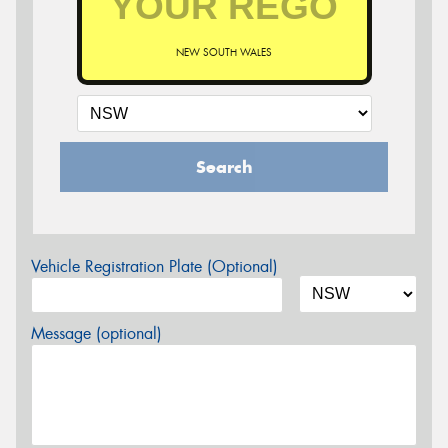
NEW SOUTH WALES
Search
Vehicle Registration Plate (Optional)
Message (optional)