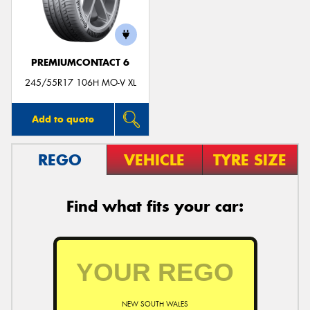
PREMIUMCONTACT 6
Send
245/55R17 106H MO-V XL
Add to quote
REGO
VEHICLE
TYRE SIZE
Find what fits your car:
NEW SOUTH WALES