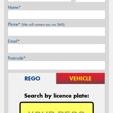
Name*
Phone*
(We will contact you via SMS)
Email*
Postcode*
REGO
VEHICLE
Search by licence plate: