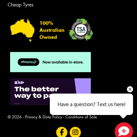
Cheap Tyres
100%
Australian
Owned
Have a question? Text us here!
© 2026 -
Privacy & Data Policy
-
Conditions of Sale