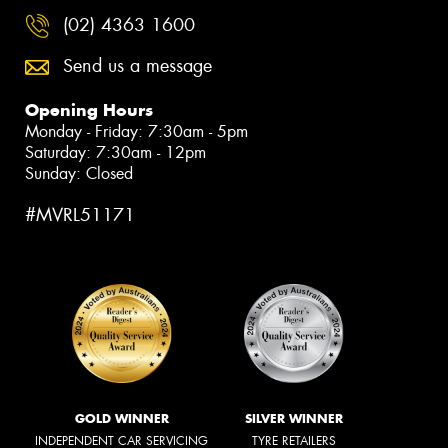
(02) 4363 1600
Send us a message
Opening Hours
Monday - Friday: 7:30am - 5pm
Saturday: 7:30am - 12pm
Sunday: Closed
#MVRL51171
GOLD WINNER
SILVER WINNER
INDEPENDENT CAR SERVICING
TYRE RETAILERS