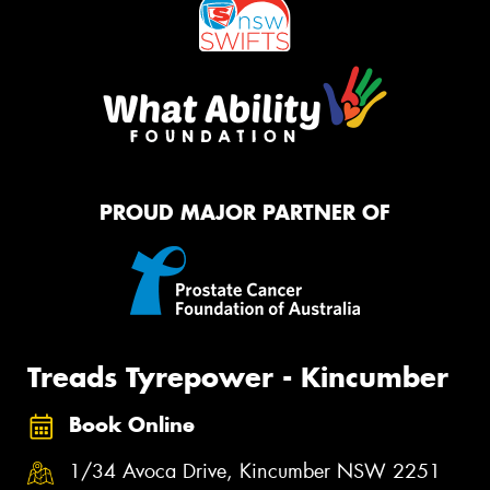
PROUD MAJOR PARTNER OF
Treads Tyrepower - Kincumber
Book Online
1/34 Avoca Drive, Kincumber NSW 2251