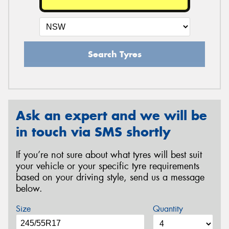
Search Tyres
Ask an expert and we will be
in touch via SMS shortly
If you’re not sure about what tyres will best suit
your vehicle or your specific tyre requirements
based on your driving style, send us a message
below.
Size
Quantity