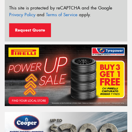
This site is protected by reCAPTCHA and the Google
Privacy Policy
and
Terms of Service
apply.
Request Quote