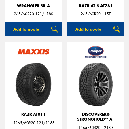
WRANGLER SR-A
RAZR AT-S AT781
265/60R20 121/118S
265/60R20 115T
Add to quote
Add to quote
RAZR AT811
DISCOVERER®
STRONGHOLD™ AT
LT265/60R20 121/118S
LT265/60R20 121S E