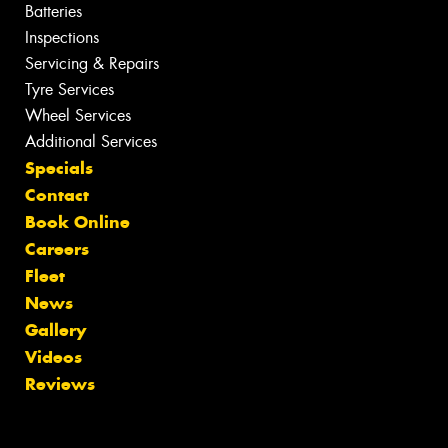
Batteries
Inspections
Servicing & Repairs
Tyre Services
Wheel Services
Additional Services
Specials
Contact
Book Online
Careers
Fleet
News
Gallery
Videos
Reviews