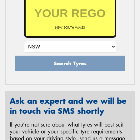
NEW SOUTH WALES
Search Tyres
Ask an expert and we will be
in touch via SMS shortly
If you’re not sure about what tyres will best suit
your vehicle or your specific tyre requirements
based on your driving style, send us a message