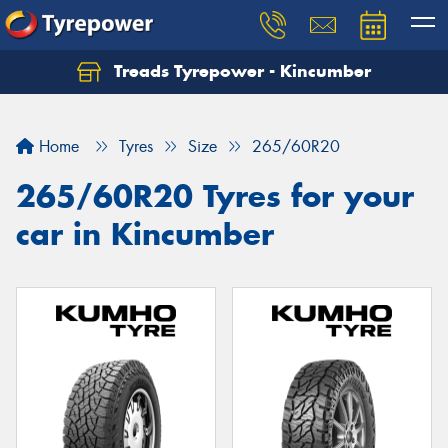
Treads Tyrepower - Kincumber
Let us know what you need, and our team will
text you shortly.
Home
Tyres
Size
265/60R20
Your details
265/60R20 Tyres for your
car in Kincumber