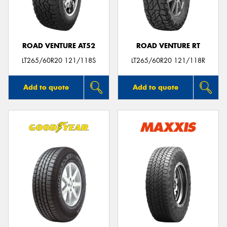
ROAD VENTURE AT52
ROAD VENTURE RT
Send
LT265/60R20 121/118S
LT265/60R20 121/118R
Add to quote
Add to quote