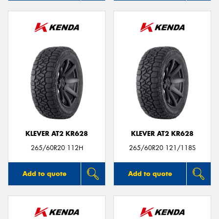
KLEVER AT2 KR628
KLEVER AT2 KR628
265/60R20 112H
265/60R20 121/118S
Add to quote
Add to quote