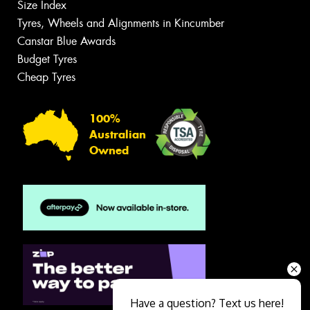
Size Index
Tyres, Wheels and Alignments in Kincumber
Canstar Blue Awards
Budget Tyres
Cheap Tyres
100%
Australian
Owned
Have a question? Text us here!