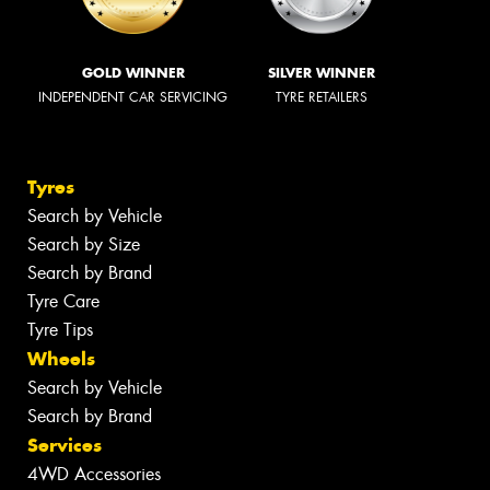
GOLD WINNER
SILVER WINNER
INDEPENDENT CAR SERVICING
TYRE RETAILERS
Tyres
Search by Vehicle
Search by Size
Search by Brand
Tyre Care
Tyre Tips
Wheels
Search by Vehicle
Search by Brand
Services
4WD Accessories