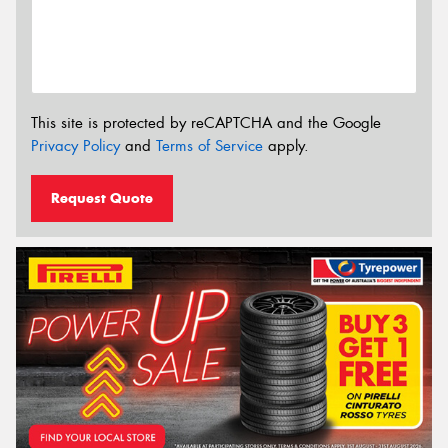
This site is protected by reCAPTCHA and the Google
Privacy Policy
and
Terms of Service
apply.
Request Quote