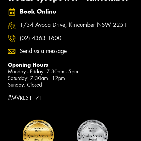
Book Online
1/34 Avoca Drive, Kincumber NSW 2251
(02) 4363 1600
Send us a message
Opening Hours
Monday - Friday: 7:30am - 5pm
Saturday: 7:30am - 12pm
Sunday: Closed
#MVRL51171