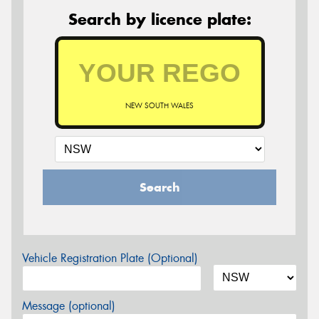
Search by licence plate:
NEW SOUTH WALES
Search
Vehicle Registration Plate (Optional)
Message (optional)