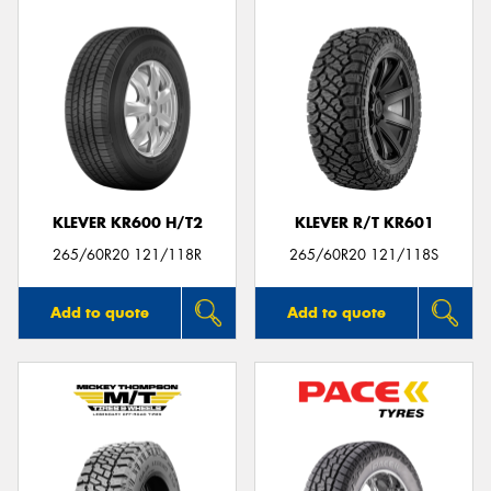
KLEVER KR600 H/T2
KLEVER R/T KR601
265/60R20 121/118R
265/60R20 121/118S
Add to quote
Add to quote