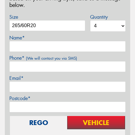
below.
Size
Quantity
Name*
Phone*
(We will contact you via SMS)
Email*
Postcode*
REGO
VEHICLE