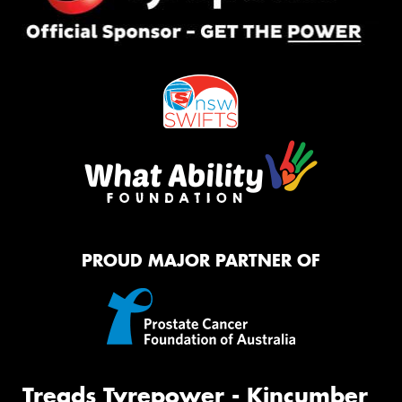
PROUD MAJOR PARTNER OF
Treads Tyrepower - Kincumber