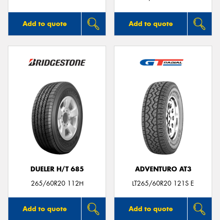
Add to quote
Add to quote
DUELER H/T 685
ADVENTURO AT3
265/60R20 112H
LT265/60R20 121S E
Add to quote
Add to quote