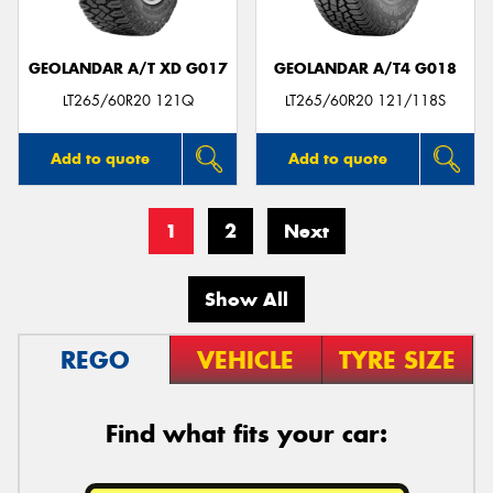
GEOLANDAR A/T XD G017
GEOLANDAR A/T4 G018
LT265/60R20 121Q
LT265/60R20 121/118S
Add to quote
Add to quote
1
2
Next
Show All
REGO
VEHICLE
TYRE SIZE
Find what fits your car: