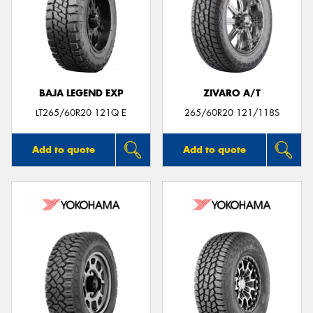
BAJA LEGEND EXP
ZIVARO A/T
LT265/60R20 121Q E
265/60R20 121/118S
Add to quote
Add to quote