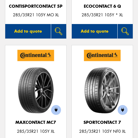
CONTISPORTCONTACT 5P
ECOCONTACT 6 Q
285/35R21 105Y MO XL
285/35R21 105Y * XL
Add to quote
Add to quote
MAXCONTACT MC7
SPORTCONTACT 7
285/35R21 105Y XL
285/35R21 105Y NF0 XL