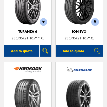
TURANZA 6
ION EVO
285/35R21 105Y * XL
285/35R21 105Y XL
Add to quote
Add to quote