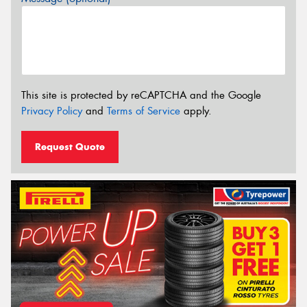
This site is protected by reCAPTCHA and the Google
Privacy Policy
and
Terms of Service
apply.
Request Quote