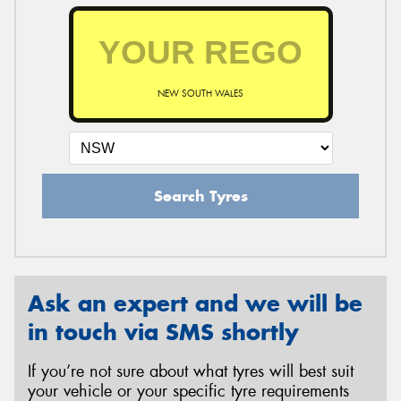
NEW SOUTH WALES
Search Tyres
Ask an expert and we will be
in touch via SMS shortly
If you’re not sure about what tyres will best suit
your vehicle or your specific tyre requirements