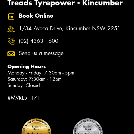
Treads Tyrepower - Kincumber
Book Online
1/34 Avoca Drive, Kincumber NSW 2251
(02) 4363 1600
Send us a message
Opening Hours
Monday - Friday: 7:30am - 5pm
Saturday: 7:30am - 12pm
Sunday: Closed
#MVRL51171