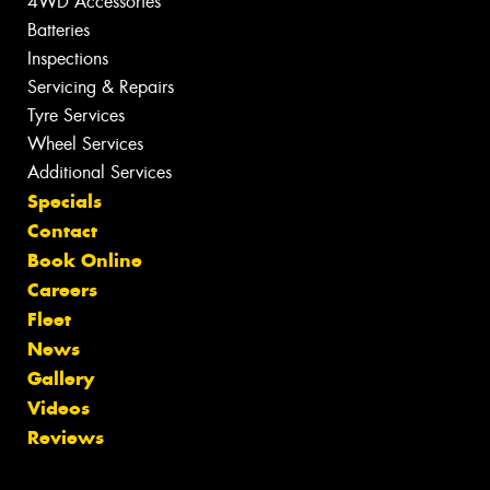
4WD Accessories
Batteries
Inspections
Servicing & Repairs
Tyre Services
Wheel Services
Additional Services
Specials
Contact
Book Online
Careers
Fleet
News
Gallery
Videos
Reviews