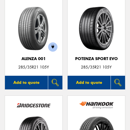
ALENZA 001
POTENZA SPORT EVO
285/35R21 105Y
285/35R21 105Y
Add to quote
Add to quote