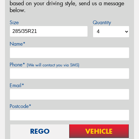
based on your driving style, send us a message
below.
Size
Quantity
Name*
Phone*
(We will contact you via SMS)
Email*
Postcode*
REGO
VEHICLE