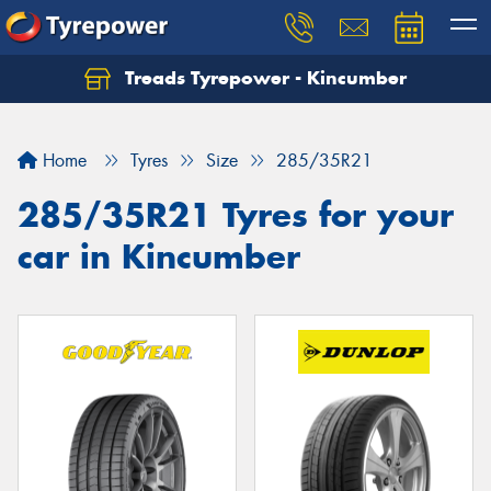
Treads Tyrepower - Kincumber
Let us know what you need, and our team will
text you shortly.
Home
Tyres
Size
285/35R21
Your details
285/35R21 Tyres for your
car in Kincumber