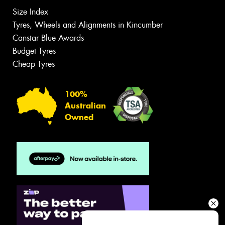
Size Index
Tyres, Wheels and Alignments in Kincumber
Canstar Blue Awards
Budget Tyres
Cheap Tyres
100%
Australian
Owned