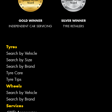
GOLD WINNER
SILVER WINNER
INDEPENDENT CAR SERVICING
TYRE RETAILERS
Tyres
Search by Vehicle
Search by Size
Search by Brand
Tyre Care
Tyre Tips
Wheels
Search by Vehicle
Search by Brand
Services