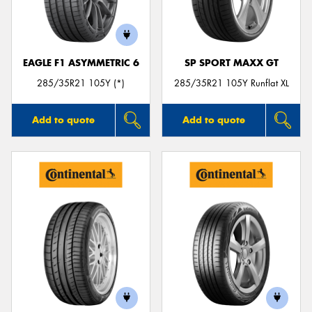
EAGLE F1 ASYMMETRIC 6
SP SPORT MAXX GT
Send
285/35R21 105Y (*)
285/35R21 105Y Runflat XL
Add to quote
Add to quote