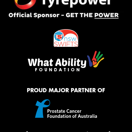
PROUD MAJOR PARTNER OF