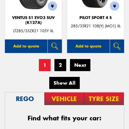
VENTUS S1 EVO3 SUV
PILOT SPORT 4 S
(K127A)
285/35R21 108(Y) (MO1) XL
LT285/35ZR21 105Y XL
Add to quote
Add to quote
1
2
Next
Show All
REGO
VEHICLE
TYRE SIZE
Find what fits your car: