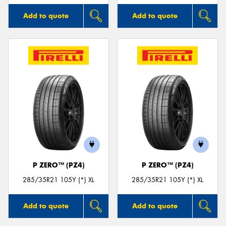
Add to quote
Add to quote
P ZERO™ (PZ4)
P ZERO™ (PZ4)
285/35R21 105Y (*) XL
285/35R21 105Y (*) XL
Add to quote
Add to quote