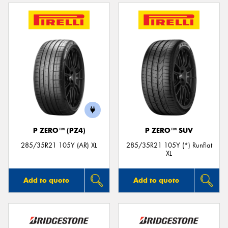
P ZERO™ (PZ4)
P ZERO™ SUV
285/35R21 105Y (AR) XL
285/35R21 105Y (*) Runflat
XL
Add to quote
Add to quote