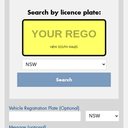
Search by licence plate:
NEW SOUTH WALES
Search
Vehicle Registration Plate (Optional)
Message (optional)