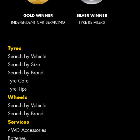
GOLD WINNER
SILVER WINNER
INDEPENDENT CAR SERVICING
TYRE RETAILERS
Tyres
Search by Vehicle
Search by Size
Search by Brand
Tyre Care
Tyre Tips
Wheels
Search by Vehicle
Search by Brand
Services
4WD Accessories
Batteries