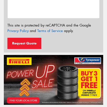
This site is protected by reCAPTCHA and the Google
Privacy Policy
and
Terms of Service
apply.
Request Quote