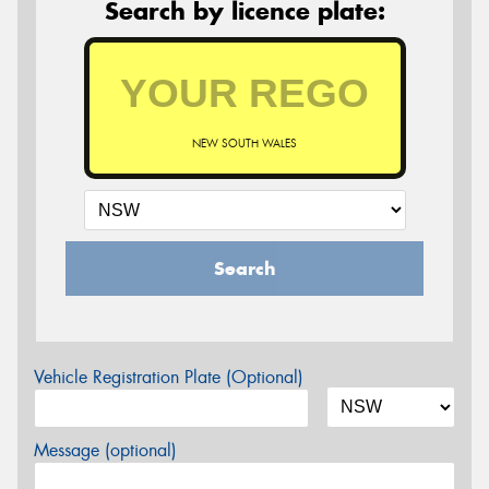
Search by licence plate:
NEW SOUTH WALES
Search
Vehicle Registration Plate (Optional)
Message (optional)