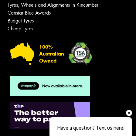
Tyres, Wheels and Alignments in Kincumber
Canstar Blue Awards
Budget Tyres
Cheap Tyres
100%
Australian
Owned
Have a question? Text us here!