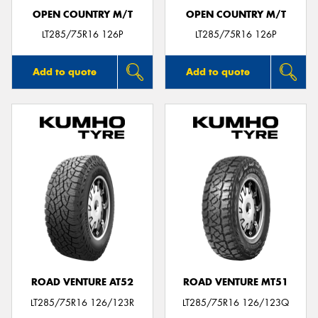
OPEN COUNTRY M/T
OPEN COUNTRY M/T
LT285/75R16 126P
LT285/75R16 126P
Add to quote
Add to quote
ROAD VENTURE AT52
ROAD VENTURE MT51
LT285/75R16 126/123R
LT285/75R16 126/123Q