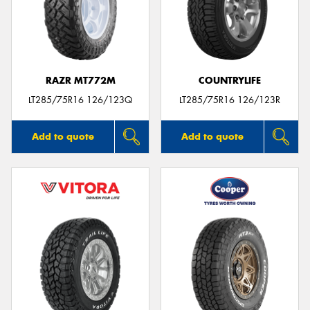
RAZR MT772M
COUNTRYLIFE
LT285/75R16 126/123Q
LT285/75R16 126/123R
Add to quote
Add to quote