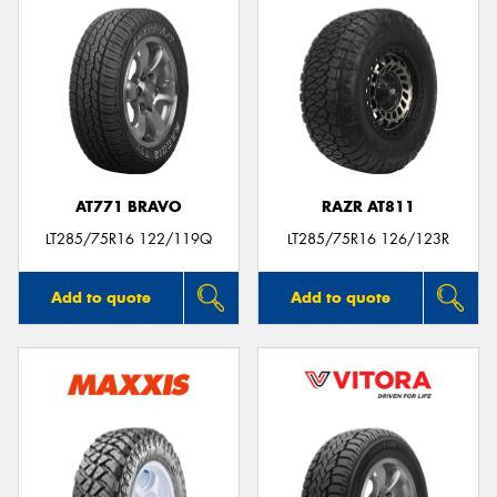
AT771 BRAVO
RAZR AT811
LT285/75R16 122/119Q
LT285/75R16 126/123R
Add to quote
Add to quote