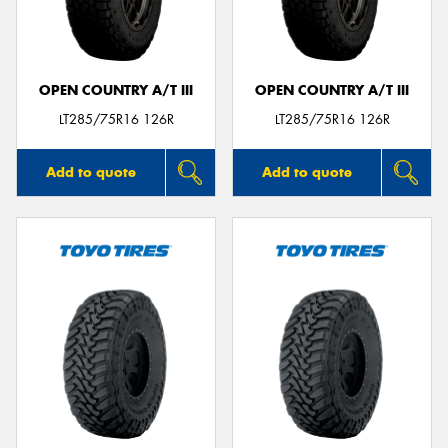
OPEN COUNTRY A/T III
OPEN COUNTRY A/T III
Send
LT285/75R16 126R
LT285/75R16 126R
Add to quote
Add to quote