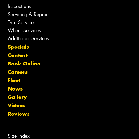
Inspections
Servicing & Repairs
Tyre Services
Wheel Services
Additional Services
Specials
Contact
Book Online
Careers
Fleet
News
Gallery
Videos
Reviews
Size Index