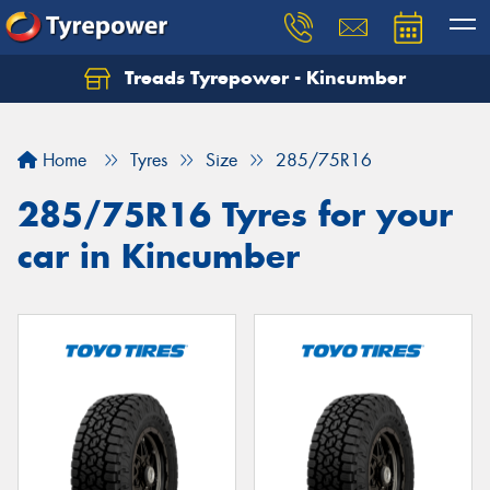
Treads Tyrepower - Kincumber
Let us know what you need, and our team will
text you shortly.
Home
Tyres
Size
285/75R16
Your details
285/75R16 Tyres for your
car in Kincumber