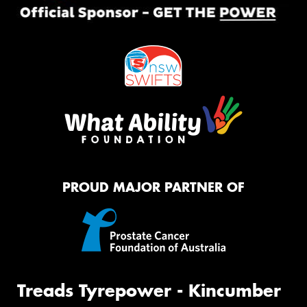
PROUD MAJOR PARTNER OF
Treads Tyrepower - Kincumber