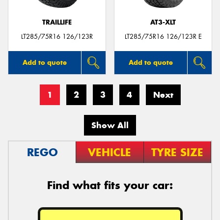
TRAILLIFE
AT3-XLT
LT285/75R16 126/123R
LT285/75R16 126/123R E
Add to quote
Add to quote
1
2
3
4
Next
Show All
REGO
VEHICLE
TYRE SIZE
Find what fits your car: