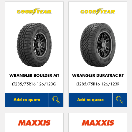
WRANGLER BOULDER MT
WRANGLER DURATRAC RT
LT285/75R16 126/123Q
LT285/75R16 126/123R
Add to quote
Add to quote