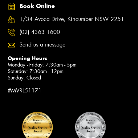
Book Online
1/34 Avoca Drive, Kincumber NSW 2251
(02) 4363 1600
Send us a message
Opening Hours
Monday - Friday: 7:30am - 5pm
Saturday: 7:30am - 12pm
Sunday: Closed
#MVRL51171