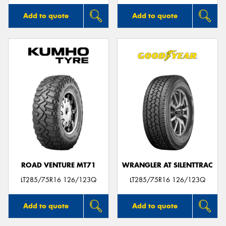
Add to quote
Add to quote
ROAD VENTURE MT71
WRANGLER AT SILENTTRAC
LT285/75R16 126/123Q
LT285/75R16 126/123Q
Add to quote
Add to quote