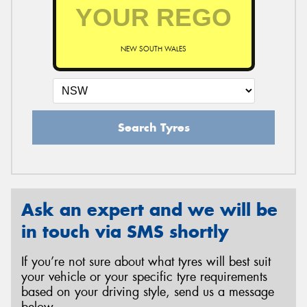
NEW SOUTH WALES
Search Tyres
Ask an expert and we will be
in touch via SMS shortly
If you’re not sure about what tyres will best suit
your vehicle or your specific tyre requirements
based on your driving style, send us a message