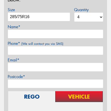
below.
Size
Quantity
Name*
Phone*
(We will contact you via SMS)
Email*
Postcode*
REGO
VEHICLE