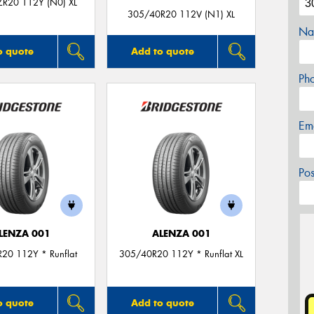
R20 112Y (N0) XL
305/40R20 112V (N1) XL
Na
o quote
Add to quote
Ph
Em
Po
LENZA 001
ALENZA 001
20 112Y * Runflat
305/40R20 112Y * Runflat XL
o quote
Add to quote