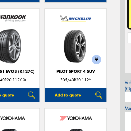
S1 EVO3 (K127C)
PILOT SPORT 4 SUV
40R20 112Y XL
305/40R20 112Y
Veh
(Op
o quote
Add to quote
Mes