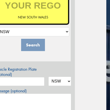
NEW SOUTH WALES
Search
icle Registration Plate
tional)
sage (optional)