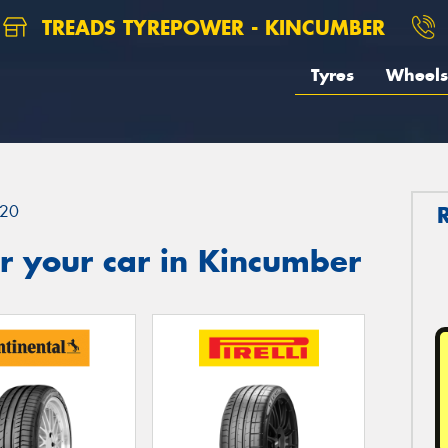
TREADS TYREPOWER - KINCUMBER
Tyres
Wheels
20
r your car in Kincumber