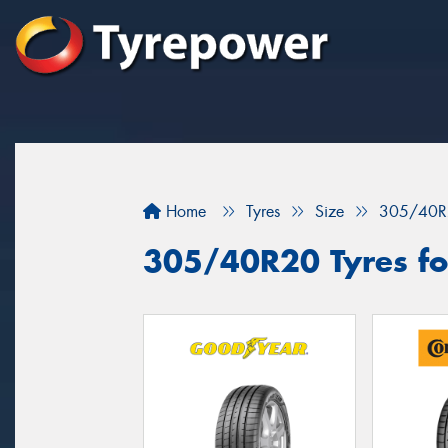
Home
Tyres
Size
305/40R
305/40R20 Tyres fo