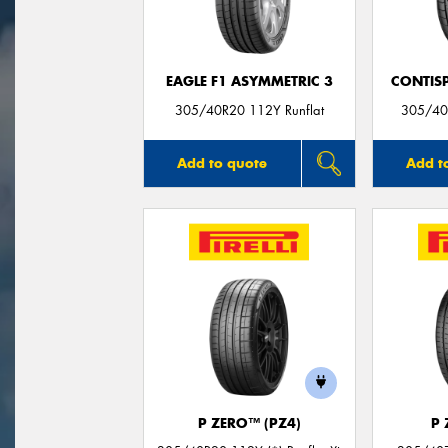
EAGLE F1 ASYMMETRIC 3
CONTIS
305/40R20 112Y Runflat
305/40
Add to quote
Add t
P ZERO™ (PZ4)
P