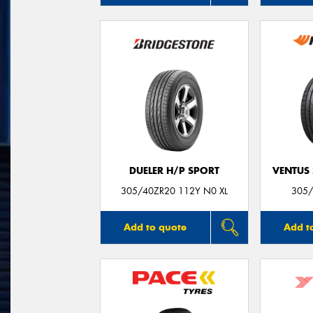
DUELER H/P SPORT
VENTUS 
305/40ZR20 112Y N0 XL
305/
Add to quote
Add t