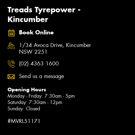
Treads Tyrepower -
Kincumber
Book Online
1/34 Avoca Drive, Kincumber
NSW 2251
(02) 4363 1600
Send us a message
Opening Hours
Monday - Friday: 7:30am - 5pm
Saturday: 7:30am - 12pm
Sunday: Closed
#MVRL51171