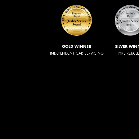
GOLD WINNER
SILVER WIN
INDEPENDENT CAR SERVICING
TYRE RETAIL