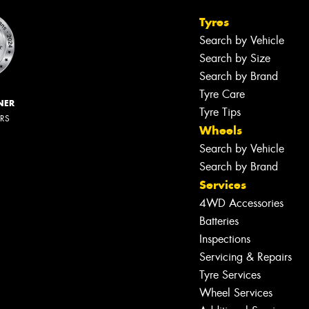
Tyres
Search by Vehicle
Search by Size
Search by Brand
Tyre Care
NER
Tyre Tips
ERS
Wheels
Search by Vehicle
Search by Brand
Services
4WD Accessories
Batteries
Inspections
Servicing & Repairs
Tyre Services
Wheel Services