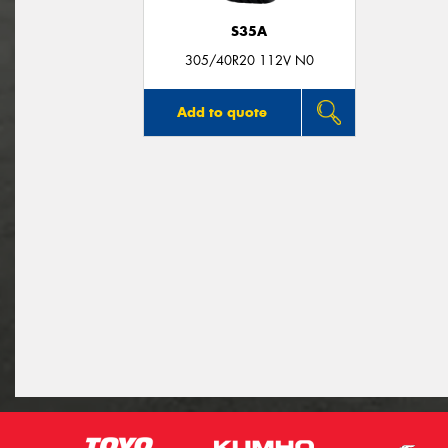
S35A
305/40R20 112V N0
Add to quote