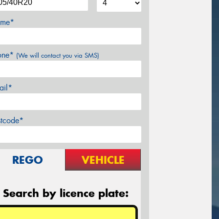
me*
one*
(We will contact you via SMS)
ail*
stcode*
REGO
VEHICLE
Search by licence plate: