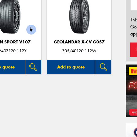
Thi
Go
app
N SPORT V107
GEOLANDAR X-CV G057
/40ZR20 112Y
305/40R20 112W
o quote
Add to quote