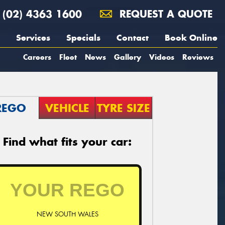
(02) 4363 1600
REQUEST A QUOTE
Services
Specials
Contact
Book Online
Careers
Fleet
News
Gallery
Videos
Reviews
REGO
VEHICLE
TYRE SIZE
Find what fits your car:
NEW SOUTH WALES