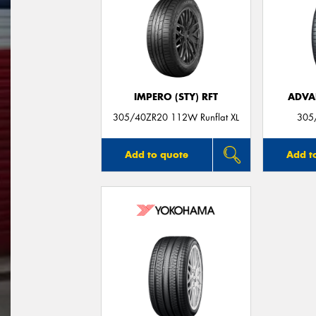
IMPERO (STY) RFT
ADVA
305/40ZR20 112W Runflat XL
305
Add to quote
Add t