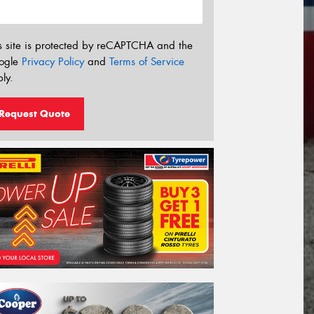
s site is protected by reCAPTCHA and the
ogle
Privacy Policy
and
Terms of Service
ly.
Request Quote