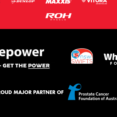
ROUD MAJOR PARTNER OF