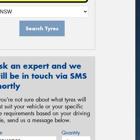
Search Tyres
sk an expert and we
ill be in touch via SMS
hortly
 you’re not sure about what tyres will
st suit your vehicle or your specific
re requirements based on your driving
yle, send us a message below.
e
Quantity