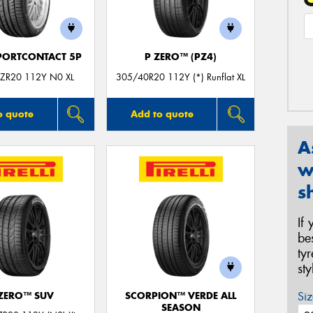
PORTCONTACT 5P
P ZERO™ (PZ4)
ZR20 112Y N0 XL
305/40R20 112Y (*) Runflat XL
o quote
Add to quote
A
w
s
If
be
ty
st
Siz
 ZERO™ SUV
SCORPION™ VERDE ALL
SEASON