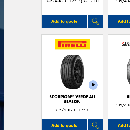
305/40R20 112Y (*) Runflat XL
305/40Z
Add to quote
Add t
SCORPION™ VERDE ALL
A
SEASON
305/40R
305/40R20 112Y XL
Add to quote
Add t