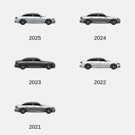
Send
2025
2024
2023
2022
2021