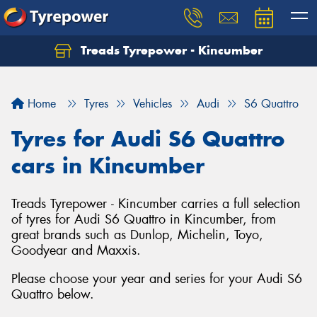
Treads Tyrepower - Kincumber
Let us know what you need, and our team will
text you shortly.
Home
Tyres
Vehicles
Audi
S6 Quattro
Your details
Tyres for Audi S6 Quattro
cars in Kincumber
Treads Tyrepower - Kincumber carries a full selection
of tyres for Audi S6 Quattro in Kincumber, from
great brands such as Dunlop, Michelin, Toyo,
Goodyear and Maxxis.
Please choose your year and series for your Audi S6
Quattro below.