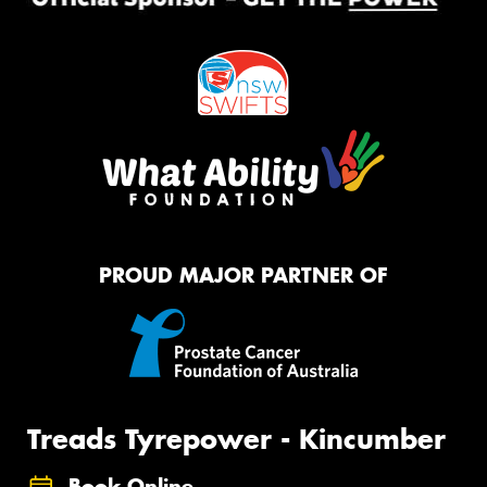
PROUD MAJOR PARTNER OF
Treads Tyrepower - Kincumber
Book Online