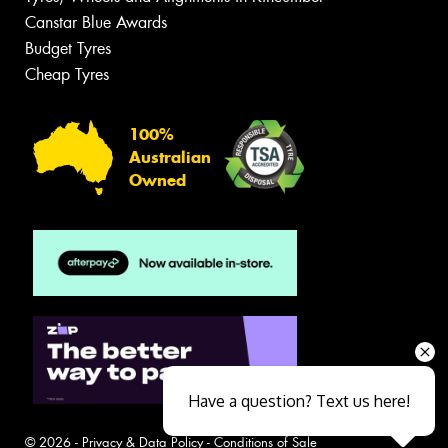
Canstar Blue Awards
Budget Tyres
Cheap Tyres
100%
Australian
Owned
Have a question? Text us here!
© 2026 -
Privacy & Data Policy
-
Conditions of Sale