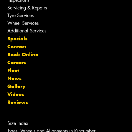
Inspections
Servicing & Repairs
Tyre Services
Wheel Services
Additional Services
Specials
Contact
Book Online
Careers
Fleet
News
Gallery
Videos
Reviews
Size Index
Tyres, Wheels and Alignments in Kincumber