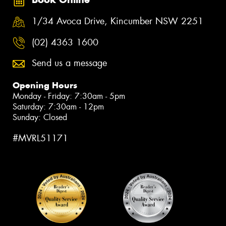
1/34 Avoca Drive, Kincumber NSW 2251
(02) 4363 1600
Send us a message
Opening Hours
Monday - Friday: 7:30am - 5pm
Saturday: 7:30am - 12pm
Sunday: Closed
#MVRL51171