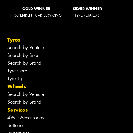
GOLD WINNER
SILVER WINNER
INDEPENDENT CAR SERVICING
TYRE RETAILERS
Tyres
Search by Vehicle
Search by Size
Search by Brand
Tyre Care
Tyre Tips
Wheels
Search by Vehicle
Search by Brand
Services
4WD Accessories
Batteries