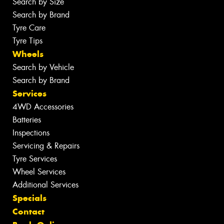
Search by Size
Search by Brand
Tyre Care
Tyre Tips
Wheels
Search by Vehicle
Search by Brand
Services
4WD Accessories
Batteries
Inspections
Servicing & Repairs
Tyre Services
Wheel Services
Additional Services
Specials
Contact