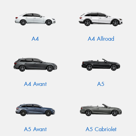
A4
A4 Allroad
A4 Avant
A5
A5 Avant
A5 Cabriolet