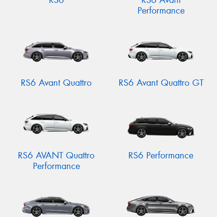
RS6
RS6 Avant
Performance
RS6 Avant Quattro
RS6 Avant Quattro GT
RS6 AVANT Quattro
RS6 Performance
Performance