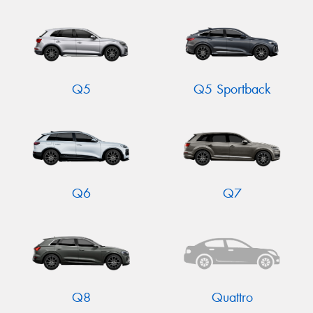
Q5
Q5 Sportback
Q6
Q7
Q8
Quattro