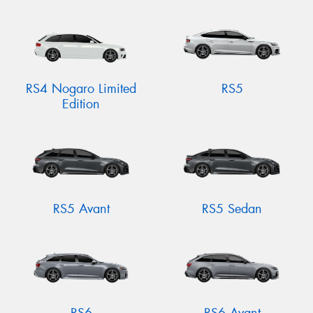
RS4 Nogaro Limited
RS5
Edition
RS5 Avant
RS5 Sedan