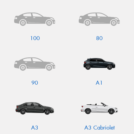
Send
100
80
90
A1
A3
A3 Cabriolet