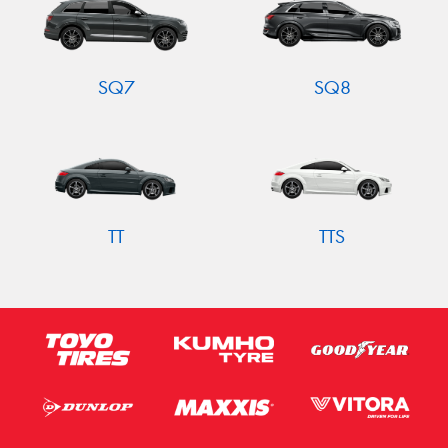
SQ7
SQ8
TT
TTS