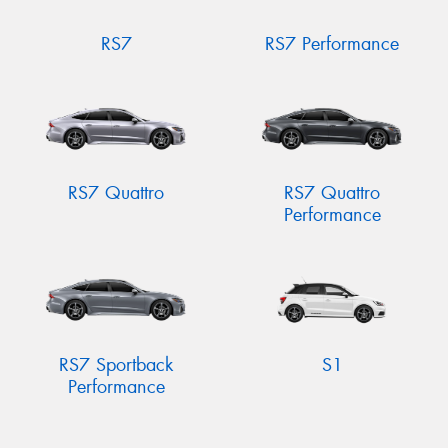
RS7
RS7 Performance
RS7 Quattro
RS7 Quattro
Performance
RS7 Sportback
S1
Performance