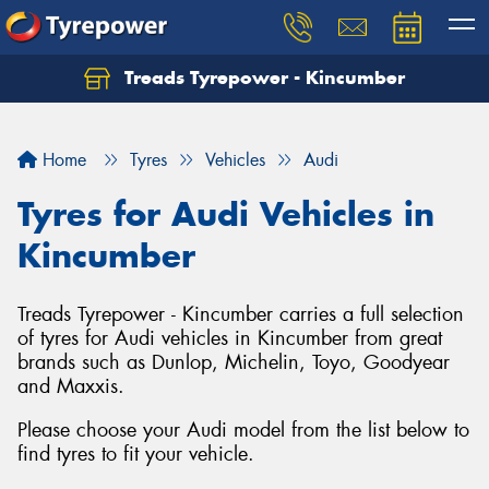
Treads Tyrepower - Kincumber
Let us know what you need, and our team will
text you shortly.
Home
Tyres
Vehicles
Audi
Your details
Tyres for Audi Vehicles in
Kincumber
Treads Tyrepower - Kincumber carries a full selection
of tyres for Audi vehicles in Kincumber from great
brands such as Dunlop, Michelin, Toyo, Goodyear
and Maxxis.
Please choose your Audi model from the list below to
find tyres to fit your vehicle.