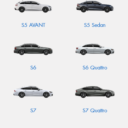
S5 AVANT
S5 Sedan
S6
S6 Quattro
S7
S7 Quattro