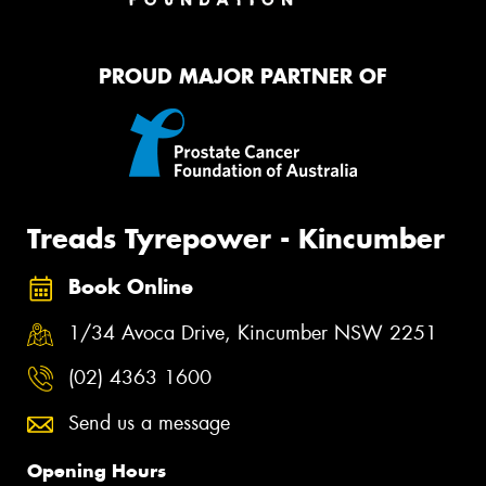
PROUD MAJOR PARTNER OF
Treads Tyrepower - Kincumber
Book Online
1/34 Avoca Drive, Kincumber NSW 2251
(02) 4363 1600
Send us a message
Opening Hours