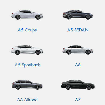
A5 Coupe
A5 SEDAN
A5 Sportback
A6
A6 Allroad
A7