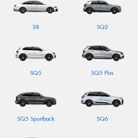
S8
SQ2
SQ5
SQ5 Plus
SQ5 Sportback
SQ6