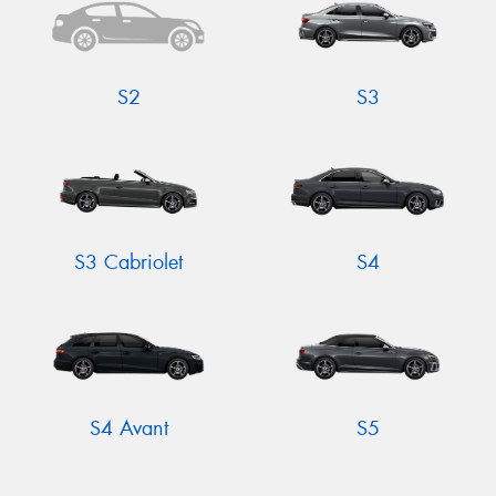
S2
S3
S3 Cabriolet
S4
S4 Avant
S5