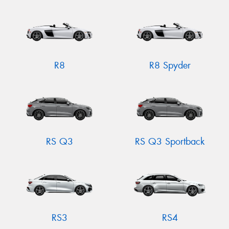
R8
R8 Spyder
RS Q3
RS Q3 Sportback
RS3
RS4