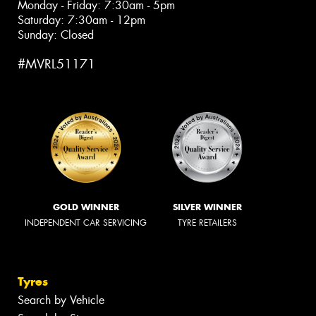
Monday - Friday: 7:30am - 5pm
Saturday: 7:30am - 12pm
Sunday: Closed
#MVRL51171
GOLD WINNER
SILVER WINNER
INDEPENDENT CAR SERVICING
TYRE RETAILERS
Tyres
Search by Vehicle