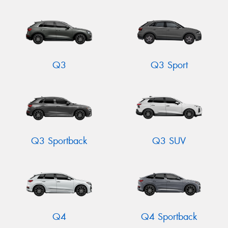
Q3
Q3 Sport
Q3 Sportback
Q3 SUV
Q4
Q4 Sportback