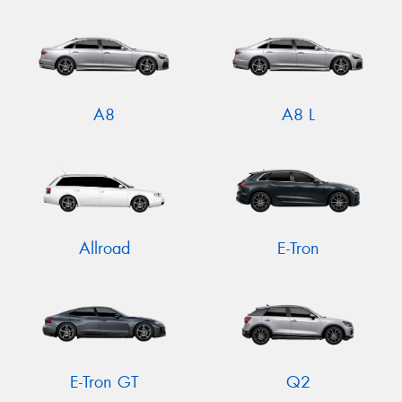
A8
A8 L
Allroad
E-Tron
E-Tron GT
Q2