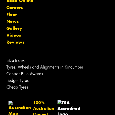
Book Online
Careers
Fleet
News
Gallery
Videos
Reviews
Size Index
Tyres, Wheels and Alignments in Kincumber
Canstar Blue Awards
Budget Tyres
Cheap Tyres
100%
Australian
Owned