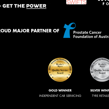
ROUD MAJOR PARTNER OF
GOLD WINNER
SILVER WIN
INDEPENDENT CAR SERVICING
TYRE RETAIL