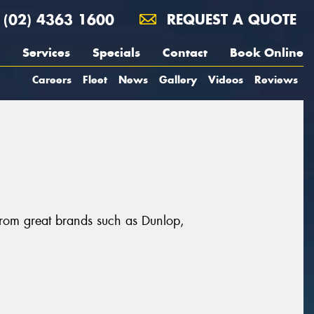
(02) 4363 1600
REQUEST A QUOTE
Services
Specials
Contact
Book Online
Careers
Fleet
News
Gallery
Videos
Reviews
 from great brands such as Dunlop,