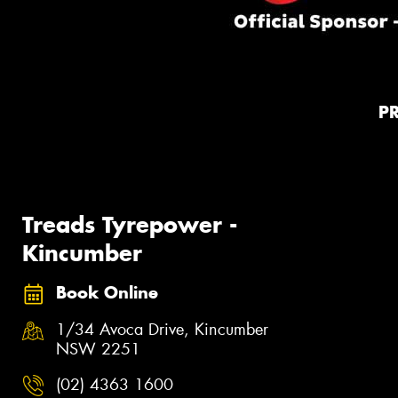
P
Treads Tyrepower -
Kincumber
Book Online
1/34 Avoca Drive, Kincumber
NSW 2251
(02) 4363 1600