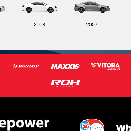
2008
2007