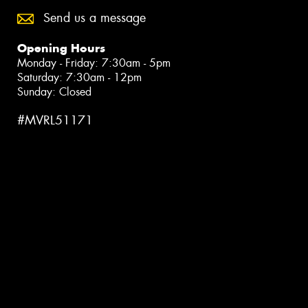
Send us a message
Opening Hours
Monday - Friday: 7:30am - 5pm
Saturday: 7:30am - 12pm
Sunday: Closed
#MVRL51171