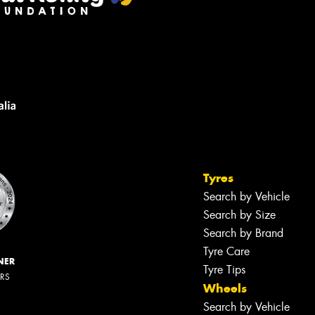
Tyres
Search by Vehicle
Search by Size
Search by Brand
Tyre Care
NER
Tyre Tips
ERS
Wheels
Search by Vehicle