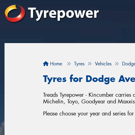
Home
Tyres
Vehicles
Dodg
Tyres for Dodge Av
Treads Tyrepower - Kincumber carries a
Michelin, Toyo, Goodyear and Maxxis
Please choose your year and series fo