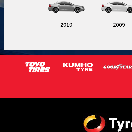
2010
2009