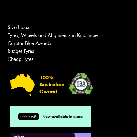
Size Index
Tyres, Wheels and Alignments in Kincumber
Canstar Blue Awards
Budget Tyres
Cheap Tyres
100%
Australian
Owned