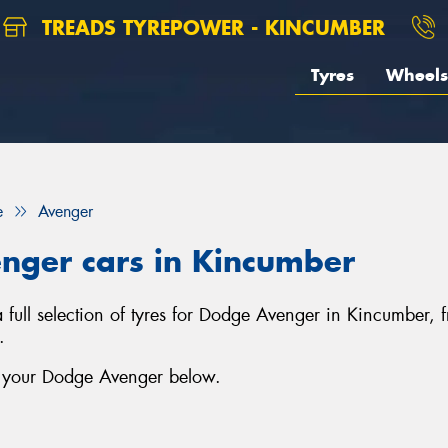
TREADS TYREPOWER - KINCUMBER
Tyres
Wheels
e
Avenger
enger cars in Kincumber
 full selection of tyres for Dodge Avenger in Kincumber,
.
r your Dodge Avenger below.