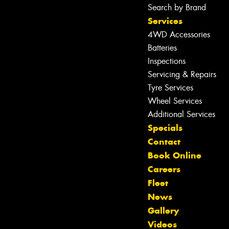
Search by Brand
Services
4WD Accessories
Batteries
Inspections
Servicing & Repairs
Tyre Services
Wheel Services
Additional Services
Specials
Contact
Book Online
Careers
Fleet
News
Gallery
Videos