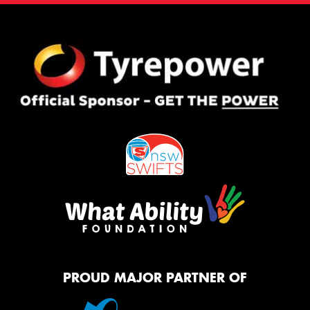
PROUD MAJOR PARTNER OF