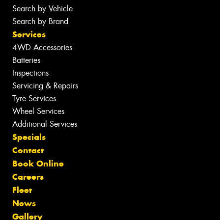
Search by Vehicle
Search by Brand
Services
4WD Accessories
Batteries
Inspections
Servicing & Repairs
Tyre Services
Wheel Services
Additional Services
Specials
Contact
Book Online
Careers
Fleet
News
Gallery