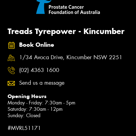
Treads Tyrepower - Kincumber
Book Online
1/34 Avoca Drive, Kincumber NSW 2251
(02) 4363 1600
Send us a message
Opening Hours
Monday - Friday: 7:30am - 5pm
Saturday: 7:30am - 12pm
Sunday: Closed
#MVRL51171