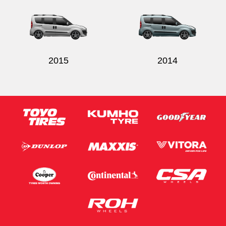
2015
2014