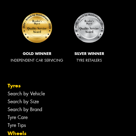
GOLD WINNER
SILVER WINNER
INDEPENDENT CAR SERVICING
TYRE RETAILERS
Tyres
Search by Vehicle
Search by Size
Search by Brand
Tyre Care
Tyre Tips
Wheels