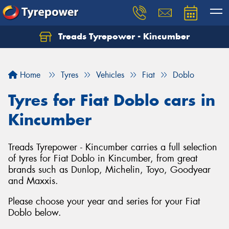
Treads Tyrepower - Kincumber
Let us know what you need, and our team will
text you shortly.
Home
Tyres
Vehicles
Fiat
Doblo
Your details
Tyres for Fiat Doblo cars in
Kincumber
Treads Tyrepower - Kincumber carries a full selection
of tyres for Fiat Doblo in Kincumber, from great
brands such as Dunlop, Michelin, Toyo, Goodyear
and Maxxis.
Please choose your year and series for your Fiat
Doblo below.