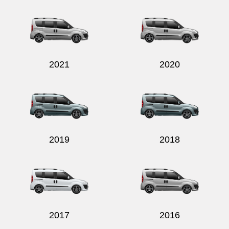
Send
2021
2020
2019
2018
2017
2016