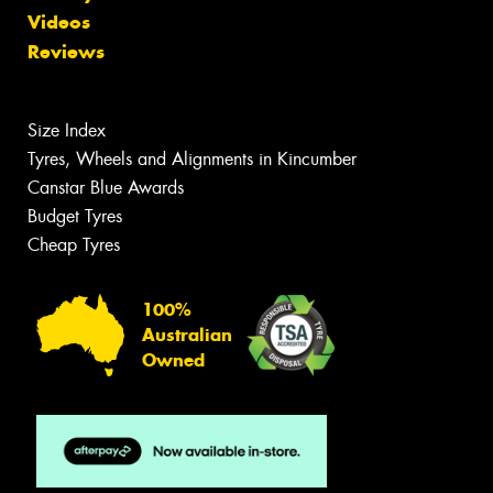
Videos
Reviews
Size Index
Tyres, Wheels and Alignments in Kincumber
Canstar Blue Awards
Budget Tyres
Cheap Tyres
100%
Australian
Owned