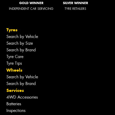
GOLD WINNER
SILVER WINNER
INDEPENDENT CAR SERVICING
TYRE RETAILERS
Tyres
Search by Vehicle
Search by Size
Search by Brand
Tyre Care
Tyre Tips
Wheels
Search by Vehicle
Search by Brand
Services
4WD Accessories
Batteries
Inspections