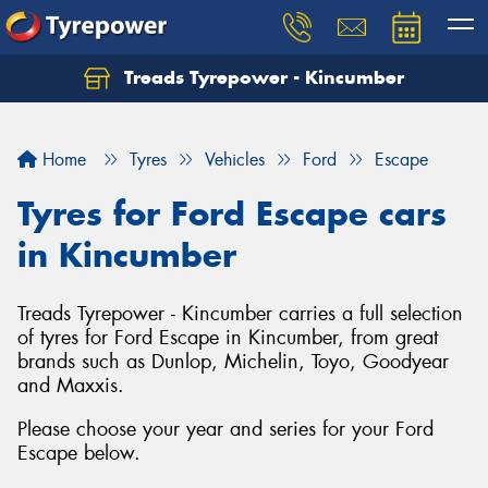
Treads Tyrepower - Kincumber
Let us know what you need, and our team will
text you shortly.
Home
Tyres
Vehicles
Ford
Escape
Your details
Tyres for Ford Escape cars
in Kincumber
Treads Tyrepower - Kincumber carries a full selection
of tyres for Ford Escape in Kincumber, from great
brands such as Dunlop, Michelin, Toyo, Goodyear
and Maxxis.
Please choose your year and series for your Ford
Escape below.