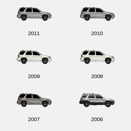
2011
2010
2009
2008
2007
2006