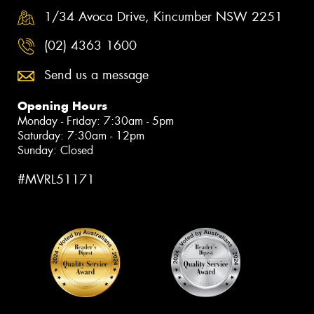
1/34 Avoca Drive, Kincumber NSW 2251
(02) 4363 1600
Send us a message
Opening Hours
Monday - Friday: 7:30am - 5pm
Saturday: 7:30am - 12pm
Sunday: Closed
#MVRL51171