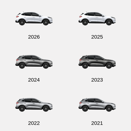
Send
2026
2025
2024
2023
2022
2021