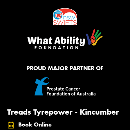
PROUD MAJOR PARTNER OF
Treads Tyrepower - Kincumber
Book Online