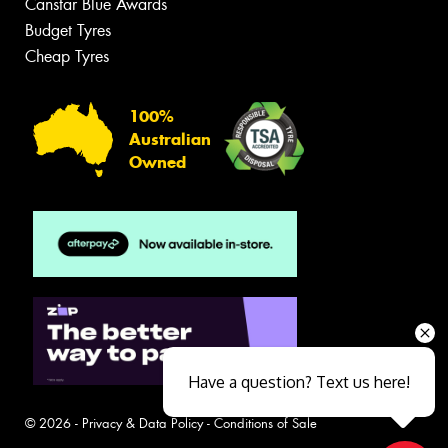
Canstar Blue Awards
Budget Tyres
Cheap Tyres
100%
Australian
Owned
Have a question? Text us here!
© 2026 -
Privacy & Data Policy
-
Conditions of Sale