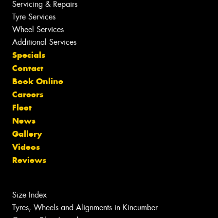
Servicing & Repairs
Tyre Services
Wheel Services
Additional Services
Specials
Contact
Book Online
Careers
Fleet
News
Gallery
Videos
Reviews
Size Index
Tyres, Wheels and Alignments in Kincumber