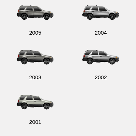
2005
2004
2003
2002
2001