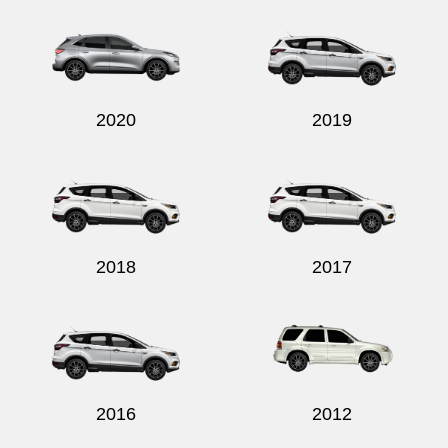
2020
2019
2018
2017
2016
2012