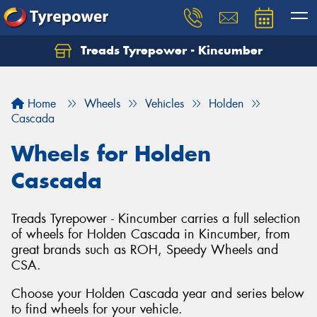
Treads Tyrepower - Kincumber
Let us know what you need, and our team will
text you shortly.
Home
Wheels
Vehicles
Holden
Your details
Cascada
Wheels for Holden
Cascada
Treads Tyrepower - Kincumber carries a full selection
of wheels for Holden Cascada in Kincumber, from
great brands such as ROH, Speedy Wheels and
CSA.
Choose your Holden Cascada year and series below
to find wheels for your vehicle.