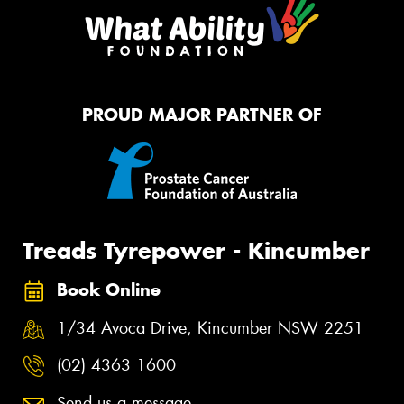
PROUD MAJOR PARTNER OF
Treads Tyrepower - Kincumber
Book Online
1/34 Avoca Drive, Kincumber NSW 2251
(02) 4363 1600
Send us a message