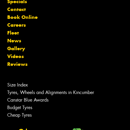
Specials
Contact
Book Online
Careers
Fleet
News
Gallery
Videos
Reviews
Size Index
Tyres, Wheels and Alignments in Kincumber
Canstar Blue Awards
Budget Tyres
Cheap Tyres