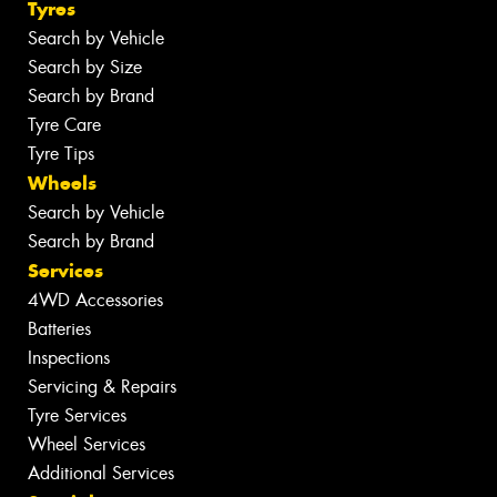
Tyres
Search by Vehicle
Search by Size
Search by Brand
Tyre Care
Tyre Tips
Wheels
Search by Vehicle
Search by Brand
Services
4WD Accessories
Batteries
Inspections
Servicing & Repairs
Tyre Services
Wheel Services
Additional Services