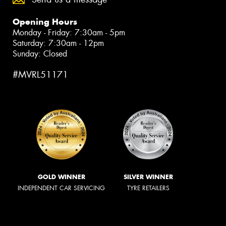
Opening Hours
Monday - Friday: 7:30am - 5pm
Saturday: 7:30am - 12pm
Sunday: Closed
#MVRL51171
GOLD WINNER
SILVER WINNER
INDEPENDENT CAR SERVICING
TYRE RETAILERS