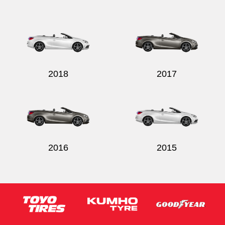
Send
2018
2017
2016
2015