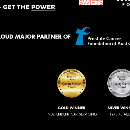
ROUD MAJOR PARTNER OF
GOLD WINNER
SILVER WIN
INDEPENDENT CAR SERVICING
TYRE RETAIL