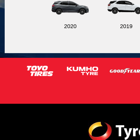
2020
2019