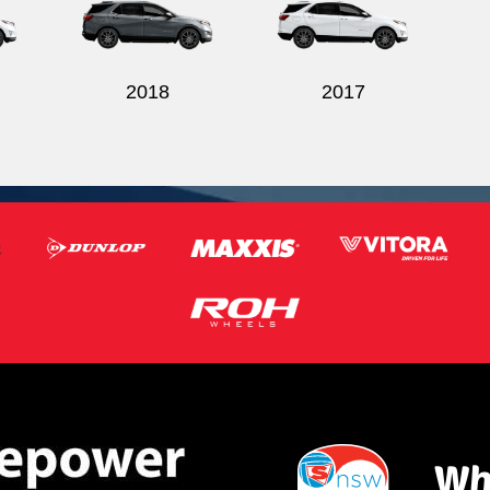
2018
2017