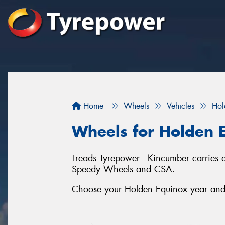
Home
Wheels
Vehicles
Hol
Wheels for Holden 
Treads Tyrepower - Kincumber carries 
Speedy Wheels and CSA.
Choose your Holden Equinox year and s