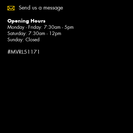
Send us a message
Opening Hours
Monday - Friday: 7:30am - 5pm
Saturday: 7:30am - 12pm
Sunday: Closed
#MVRL51171