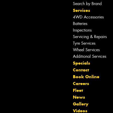
Search by Brand
Services
4WD Accessories
Batteries
Inspections
Servicing & Repairs
Tyre Services
Wheel Services
Additional Services
Specials
Contact
Book Online
Careers
Fleet
News
Gallery
Videos