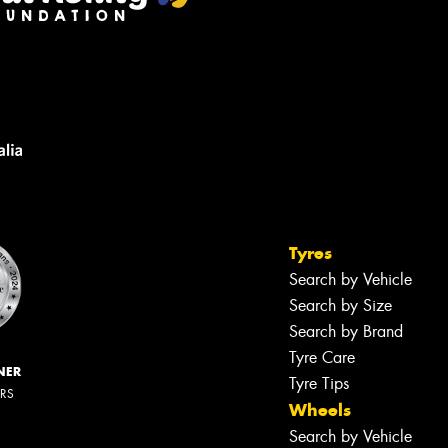
Tyres
Search by Vehicle
Search by Size
Search by Brand
Tyre Care
NER
Tyre Tips
ERS
Wheels
Search by Vehicle