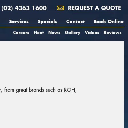
(02) 4363 1600
REQUEST A QUOTE
Services
Specials
Contact
Book Online
Careers
Fleet
News
Gallery
Videos
Reviews
er, from great brands such as ROH,