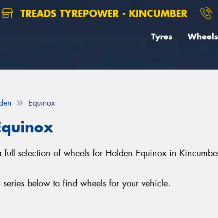
TREADS TYREPOWER - KINCUMBER
Tyres
Wheels
den
Equinox
Equinox
a full selection of wheels for Holden Equinox in Kincumb
eries below to find wheels for your vehicle.