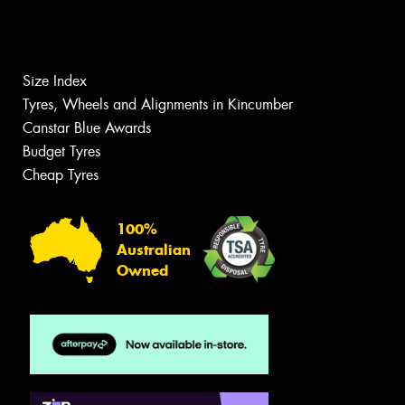
Size Index
Tyres, Wheels and Alignments in Kincumber
Canstar Blue Awards
Budget Tyres
Cheap Tyres
100%
Australian
Owned