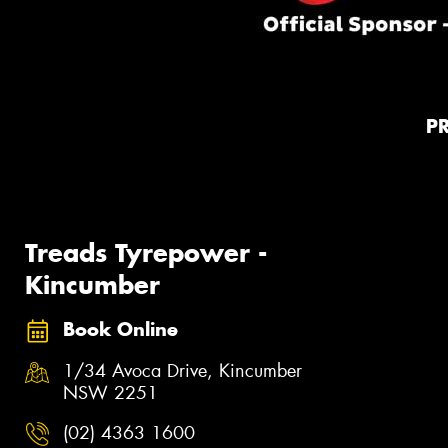
P
Treads Tyrepower -
Kincumber
Book Online
1/34 Avoca Drive, Kincumber
NSW 2251
(02) 4363 1600